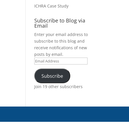
ICHRA Case Study
Subscribe to Blog via
Email
Enter your email address to
subscribe to this blog and
receive notifications of new
posts by email.
Email
Address
Subscribe
Join 19 other subscribers