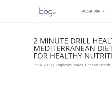
About BBG
2 MINUTE DRILL HEAL
MEDITERRANEAN DIET
FOR HEALTHY NUTRIT
Jan 4, 2019
|
Employer Issues
,
General Health