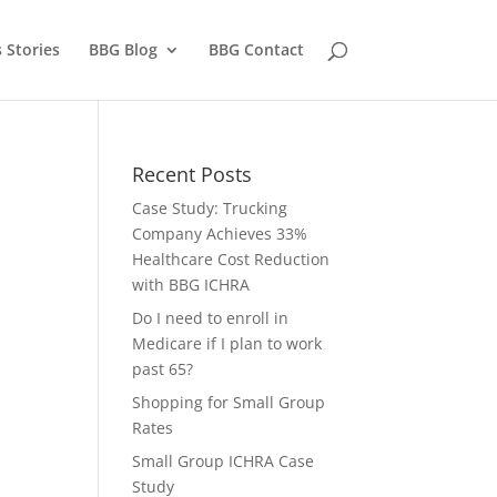
 Stories
BBG Blog
BBG Contact
Recent Posts
Case Study: Trucking
Company Achieves 33%
Healthcare Cost Reduction
with BBG ICHRA
Do I need to enroll in
Medicare if I plan to work
past 65?
Shopping for Small Group
Rates
Small Group ICHRA Case
Study