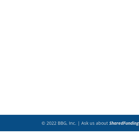
© 2022 BBG, Inc. | Ask us about
SharedFunding