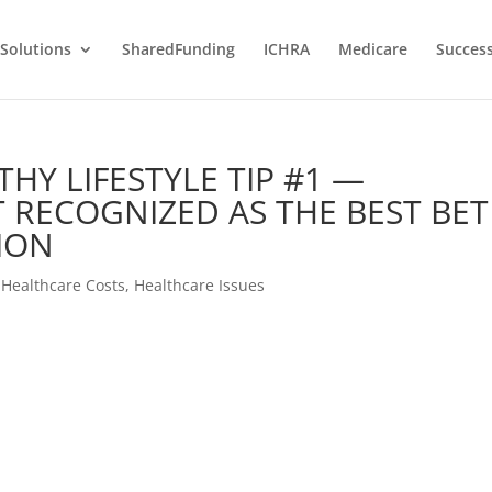
Solutions
SharedFunding
ICHRA
Medicare
Success
THY LIFESTYLE TIP #1 —
 RECOGNIZED AS THE BEST BET
ION
,
Healthcare Costs
,
Healthcare Issues