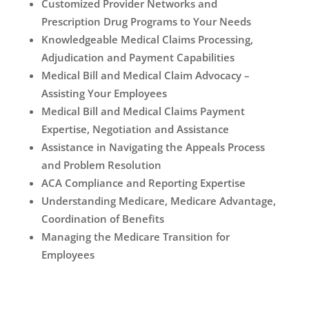
Customized Provider Networks and
Prescription Drug Programs to Your Needs
Knowledgeable Medical Claims Processing,
Adjudication and Payment Capabilities
Medical Bill and Medical Claim Advocacy –
Assisting Your Employees
Medical Bill and Medical Claims Payment
Expertise, Negotiation and Assistance
Assistance in Navigating the Appeals Process
and Problem Resolution
ACA Compliance and Reporting Expertise
Understanding Medicare, Medicare Advantage,
Coordination of Benefits
Managing the Medicare Transition for
Employees