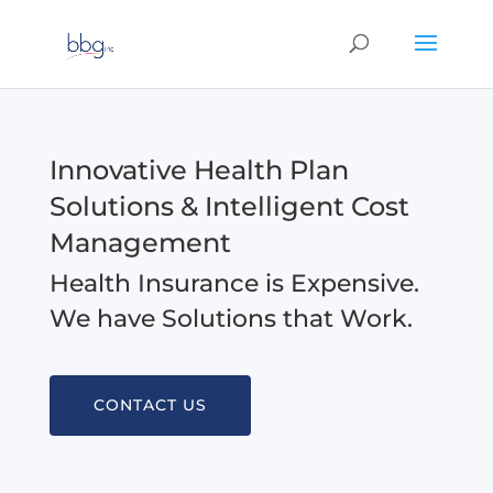
Innovative Health Plan
Solutions & Intelligent Cost
Management
Health Insurance is Expensive.
We have Solutions that Work.
CONTACT US