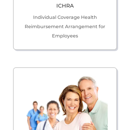
ICHRA
Individual Coverage Health
Reimbursement Arrangement for
Employees