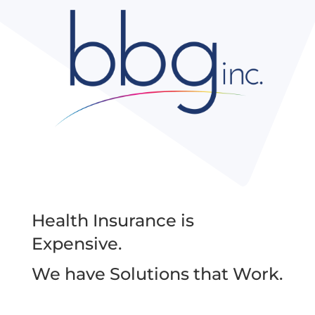
Health Insurance is
Expensive.
We have Solutions that Work.