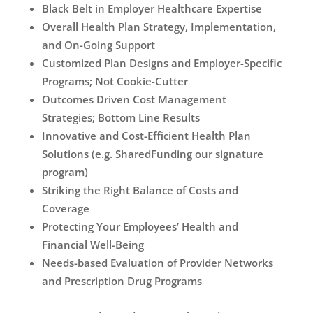
Black Belt in Employer Healthcare Expertise
Overall Health Plan Strategy, Implementation,
and On-Going Support
Customized Plan Designs and Employer-Specific
Programs; Not Cookie-Cutter
Outcomes Driven Cost Management
Strategies; Bottom Line Results
Innovative and Cost-Efficient Health Plan
Solutions (e.g. SharedFunding our signature
program)
Striking the Right Balance of Costs and
Coverage
Protecting Your Employees’ Health and
Financial Well-Being
Needs-based Evaluation of Provider Networks
and Prescription Drug Programs