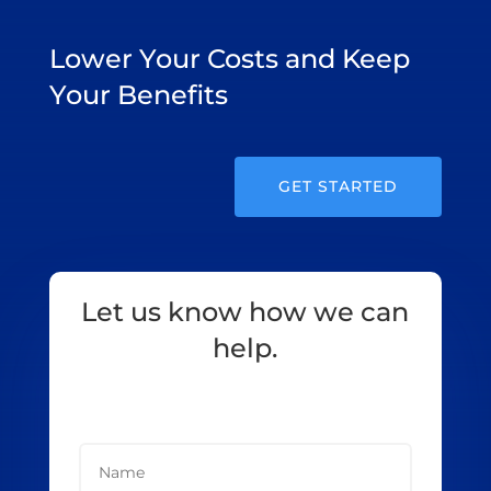
Lower Your Costs and Keep
Your Benefits
GET STARTED
Let us know how we can
help.