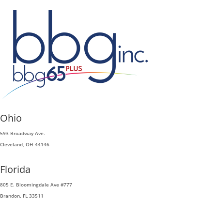
Ohio
593 Broadway Ave.
Cleveland, OH 44146
Florida
805 E. Bloomingdale Ave #777
Brandon, FL 33511