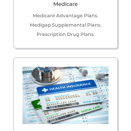
Medicare
Medicare Advantage Plans.
Medigap Supplemental Plans.
Prescription Drug Plans.