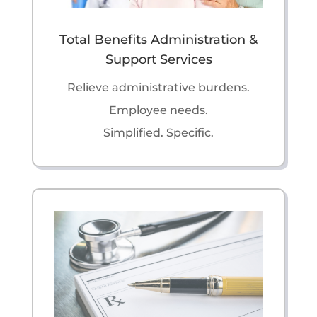
Total Benefits Administration &
Support Services
Relieve administrative burdens.
Employee needs.
Simplified. Specific.