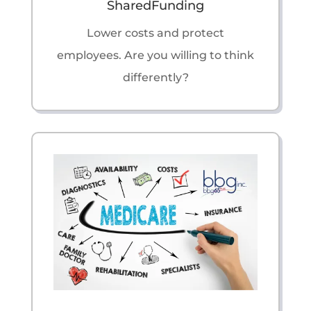
SharedFunding
Lower costs and protect
employees. Are you willing to think
differently?