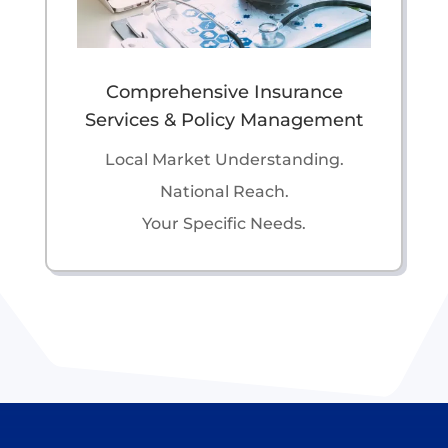
Comprehensive Insurance
Services & Policy Management
Local Market Understanding.
National Reach.
Your Specific Needs.