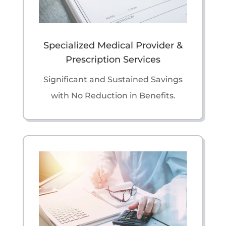
Specialized Medical Provider &
Prescription Services
Significant and Sustained Savings
with No Reduction in Benefits.