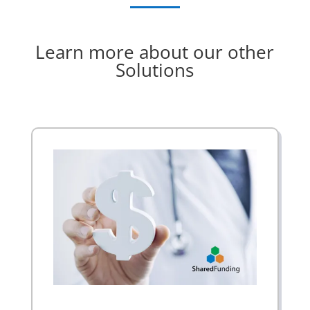
Learn more about our other
Solutions