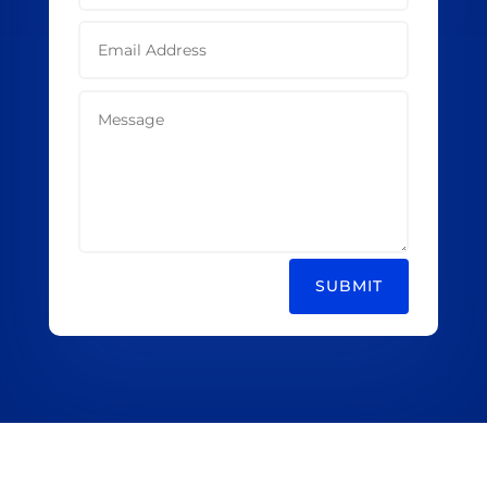
SUBMIT