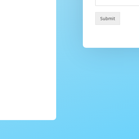
Submit