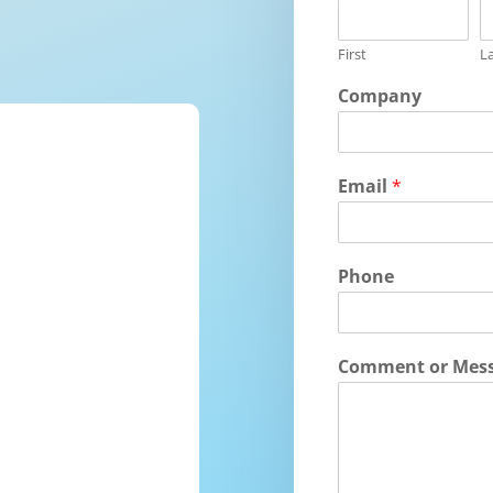
First
L
Company
Email
*
Phone
Comment or Mes