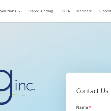
Solutions
SharedFunding
ICHRA
Medicare
Success
Contact Us
Name
*