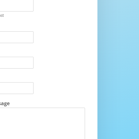
ast
sage