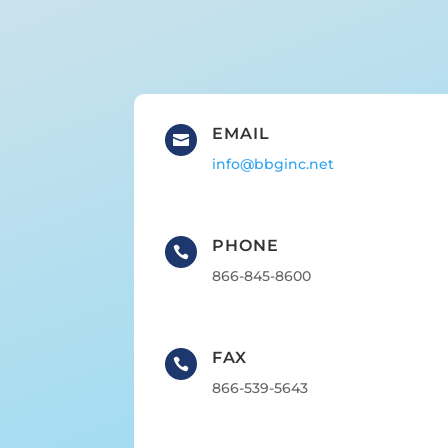
EMAIL

info@bbginc.net
PHONE

866-845-8600
FAX

866-539-5643