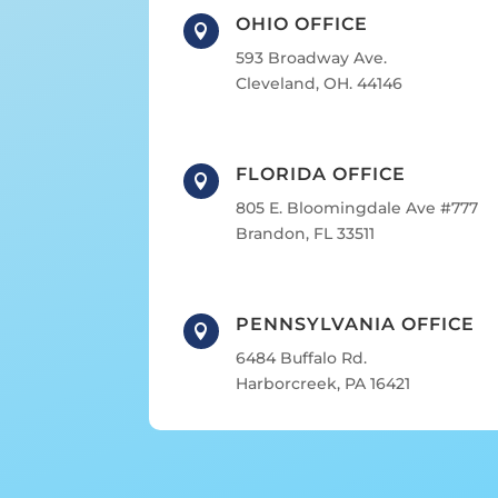
OHIO OFFICE

593 Broadway Ave.
Cleveland, OH. 44146
FLORIDA OFFICE

805 E. Bloomingdale Ave #777
Brandon, FL 33511
PENNSYLVANIA OFFICE

6484 Buffalo Rd.
Harborcreek, PA 16421