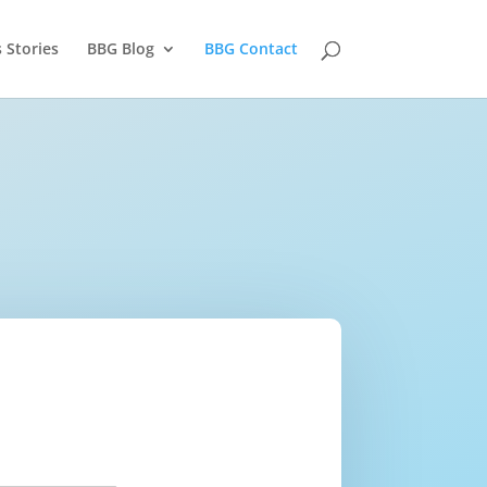
 Stories
BBG Blog
BBG Contact