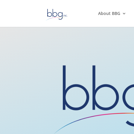
About BBG