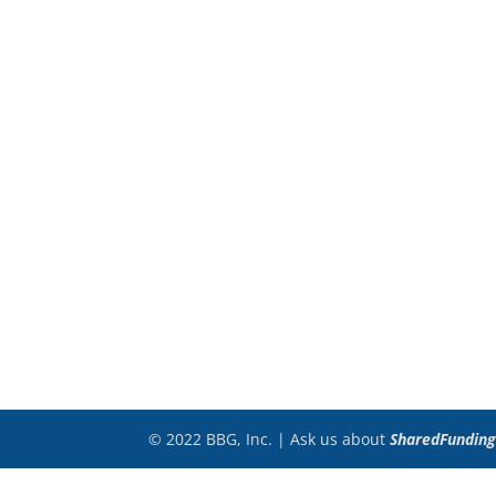
© 2022 BBG, Inc. | Ask us about
SharedFunding