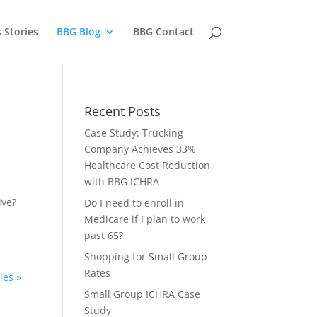
 Stories
BBG Blog
BBG Contact
Recent Posts
Case Study: Trucking
Company Achieves 33%
Healthcare Cost Reduction
with BBG ICHRA
ive?
Do I need to enroll in
Medicare if I plan to work
past 65?
Shopping for Small Group
Rates
ies »
Small Group ICHRA Case
Study