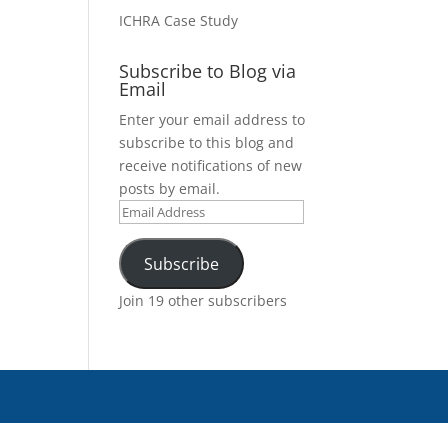
ICHRA Case Study
Subscribe to Blog via
Email
Enter your email address to
subscribe to this blog and
receive notifications of new
posts by email.
Email
Address
Subscribe
Join 19 other subscribers