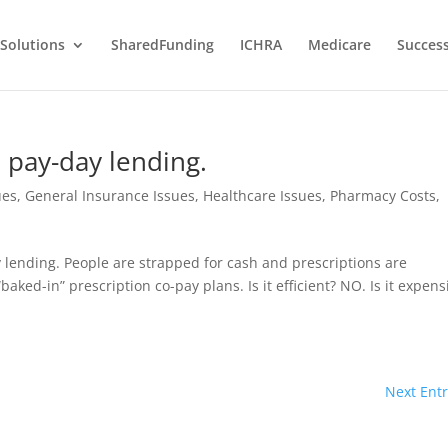
Solutions
SharedFunding
ICHRA
Medicare
Success
e pay-day lending.
ues
,
General Insurance Issues
,
Healthcare Issues
,
Pharmacy Costs
,
lending. People are strapped for cash and prescriptions are
aked-in” prescription co-pay plans. Is it efficient? NO. Is it expens
Next Entr