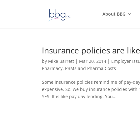
About BBG
Insurance policies are lik
by
Mike Barrett
|
Mar 20, 2014
|
Employer Iss
Pharmacy, PBMs and Pharma Costs
Some insurance policies remind me of pay-day 
expensive. So, we buy insurance policies with “b
YES! It is like pay day lending. You...