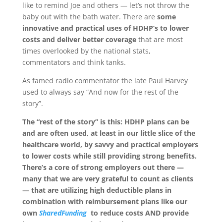
like to remind Joe and others — let’s not throw the
baby out with the bath water. There are
some
innovative and practical uses of HDHP’s to lower
costs and deliver better coverage
that are most
times overlooked by the national stats,
commentators and think tanks.
As famed radio commentator the late Paul Harvey
used to always say “And now for the rest of the
story”.
The “rest of the story” is this: HDHP plans can be
and are often used, at least in our little slice of the
healthcare world, by savvy and practical employers
to lower costs while still providing strong benefits.
There’s a core of strong employers out there —
many that we are very grateful to count as clients
— that are utilizing high deductible plans in
combination with reimbursement plans like our
own
SharedFunding
to reduce costs AND provide