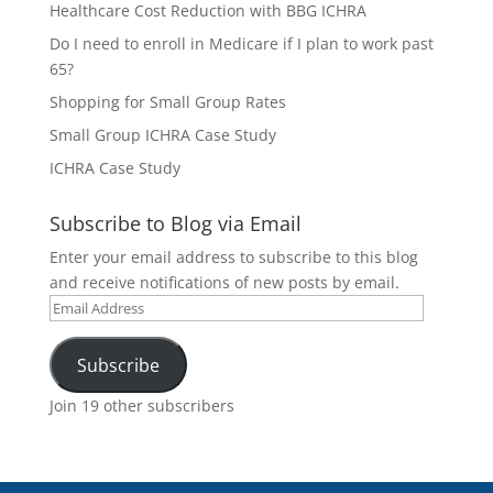
Healthcare Cost Reduction with BBG ICHRA
Do I need to enroll in Medicare if I plan to work past
65?
Shopping for Small Group Rates
Small Group ICHRA Case Study
ICHRA Case Study
Subscribe to Blog via Email
Enter your email address to subscribe to this blog
and receive notifications of new posts by email.
Email
Address
Subscribe
Join 19 other subscribers