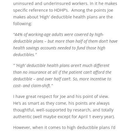
uninsured and underinsured workers. In it he makes
specific reference to HDHP’s. Among the points Joe
makes about ‘High’ deductible health plans are the
following:
“44% of working-age adults were covered by high-
deductible plans – but more than half of them don’t have
health savings accounts needed to fund those high
deductibles.”
“ ‘High’ deductible health plans aren’t much different
than no insurance at all if the patient can’t afford the
deductible – and over half can’t. So, more incentive to
cost- and claim-shift.”
I have great respect for Joe and his point of view.
He’s as smart as they come, his points are always
thoughtful, well-supported by research, and totally
authentic (well maybe except for April 1 every year).
However, when it comes to high deductible plans I’d