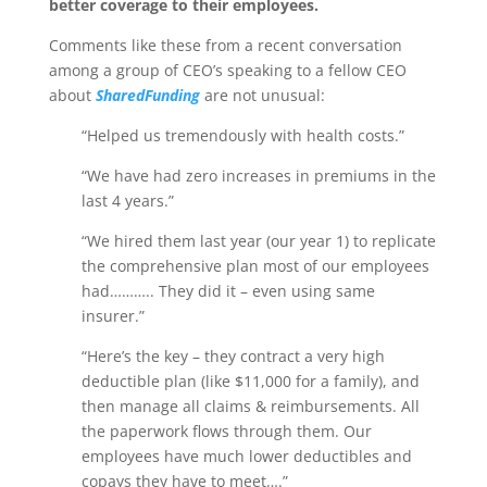
better coverage to their employees.
Comments like these from a recent conversation
among a group of CEO’s speaking to a fellow CEO
about
SharedFunding
are not unusual:
“Helped us tremendously with health costs.”
“We have had zero increases in premiums in the
last 4 years.”
“We hired them last year (our year 1) to replicate
the comprehensive plan most of our employees
had……….. They did it – even using same
insurer.”
“Here’s the key – they contract a very high
deductible plan (like $11,000 for a family), and
then manage all claims & reimbursements. All
the paperwork flows through them. Our
employees have much lower deductibles and
copays they have to meet….”