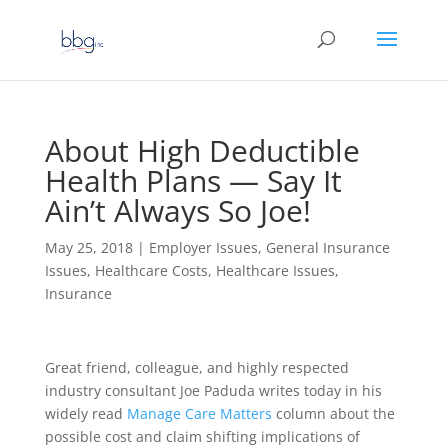
About High Deductible
Health Plans — Say It
Ain’t Always So Joe!
May 25, 2018
|
Employer Issues
,
General Insurance
Issues
,
Healthcare Costs
,
Healthcare Issues
,
Insurance
Great friend, colleague, and highly respected
industry consultant Joe Paduda writes today in his
widely read
Manage Care Matters
column about the
possible cost and claim shifting implications of