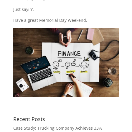
Just sayin’.
Have a great Memorial Day Weekend.
Recent Posts
Case Study: Trucking Company Achieves 33%