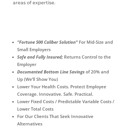
areas of expertise.
“Fortune 500 Caliber Solution”
For Mid-Size and
Small Employers
Safe and Fully Insured;
Returns Control to the
Employer
Documented Bottom Line Savings
of 20% and
Up (We’ll Show You)
Lower Your Health Costs. Protect Employee
Coverage. Innovative. Safe. Practical.
Lower Fixed Costs / Predictable Variable Costs /
Lower Total Costs
For Our Clients That Seek Innovative
Alternatives