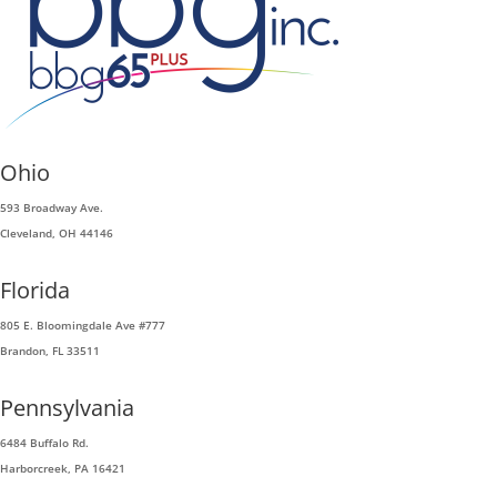
Ohio
593 Broadway Ave.
Cleveland, OH 44146
Florida
805 E. Bloomingdale Ave #777
Brandon, FL 33511
Pennsylvania
6484 Buffalo Rd.
Harborcreek, PA 16421