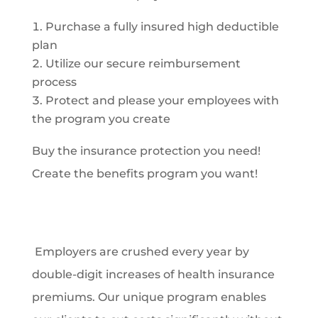
Purchase a fully insured high deductible
plan
Utilize our secure reimbursement
process
Protect and please your employees with
the program you create
Buy the insurance protection you need!
Create the benefits program you want!
Employers are crushed every year by
double-digit increases of health insurance
premiums. Our unique program enables