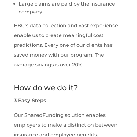
Large claims are paid by the insurance
company
BBG’s data collection and vast experience
enable us to create meaningful cost
predictions. Every one of our clients has
saved money with our program. The
average savings is over 20%.
How do we do it?
3 Easy Steps
Our SharedFunding solution enables
employers to make a distinction between
insurance and employee benefits.