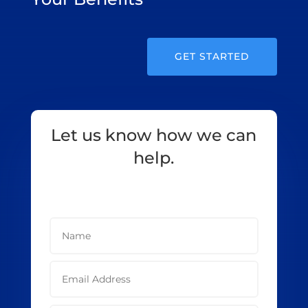
GET STARTED
Let us know how we can
help.