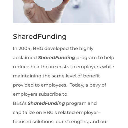
SharedFunding
In 2004, BBG developed the highly
acclaimed
SharedFunding
program to help
reduce healthcare costs to employers while
maintaining the same level of benefit
provided to employees. Today, a bevy of
employers subscribe to
BBG’s
SharedFunding
program and
capitalize on BBG’s related employer-
focused solutions, our strengths, and our