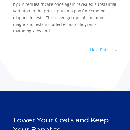
by UnitedHealthcare once again revealed substantial
variation in the prices patients pay for common
diagnostic tests. The seven groups of common
diagnostic tests included echocardiograms,
mammograms and...
Next Entries »
Lower Your Costs and Keep
Your Benefits