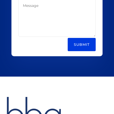
SUBMIT