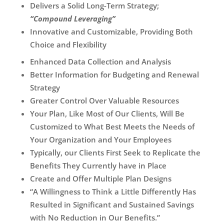
Delivers a Solid Long-Term Strategy;
“Compound Leveraging”
Innovative and Customizable, Providing Both
Choice and Flexibility
Enhanced Data Collection and Analysis
Better Information for Budgeting and Renewal
Strategy
Greater Control Over Valuable Resources
Your Plan, Like Most of Our Clients, Will Be
Customized to What Best Meets the Needs of
Your Organization and Your Employees
Typically, our Clients First Seek to Replicate the
Benefits They Currently have in Place
Create and Offer Multiple Plan Designs
“A Willingness to Think a Little Differently Has
Resulted in Significant and Sustained Savings
with No Reduction in Our Benefits.”