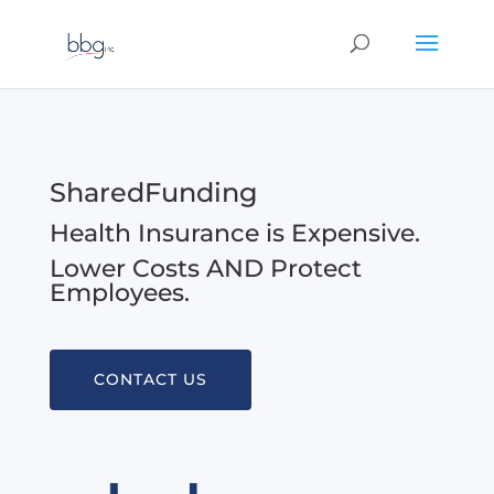
SharedFunding
Health Insurance is Expensive.
Lower Costs AND Protect
Employees.
CONTACT US