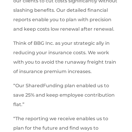
our clients to cut costs significantly without
slashing benefits. Our detailed financial
reports enable you to plan with precision
and keep costs low renewal after renewal.
Think of BBG Inc. as your strategic ally in
reducing your insurance costs. We work
with you to avoid the runaway freight train
of insurance premium increases.
“Our SharedFunding plan enabled us to
save 25% and keep employee contribution
flat.”
“The reporting we receive enables us to
plan for the future and find ways to