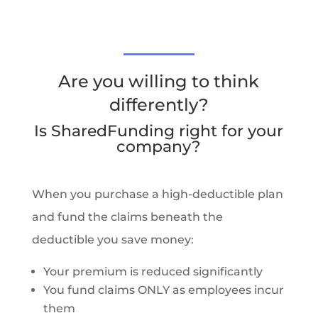
Are you willing to think
differently?
Is SharedFunding right for your
company?
When you purchase a high-deductible plan
and fund the claims beneath the
deductible you save money:
Your premium is reduced significantly
You fund claims ONLY as employees incur
them