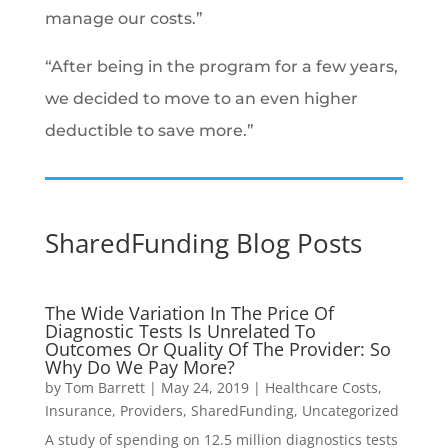
manage our costs.”
“After being in the program for a few years,
we decided to move to an even higher
deductible to save more.”
SharedFunding Blog Posts
The Wide Variation In The Price Of
Diagnostic Tests Is Unrelated To
Outcomes Or Quality Of The Provider: So
Why Do We Pay More?
by
Tom Barrett
|
May 24, 2019
|
Healthcare Costs
,
Insurance
,
Providers
,
SharedFunding
,
Uncategorized
A study of spending on 12.5 million diagnostics tests