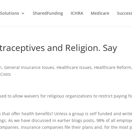
Solutions
SharedFunding
ICHRA
Medicare
Success
aceptives and Religion. Say
h
,
General Insurance Issues
,
Healthcare Issues
,
Healthcare Reform
Costs
to allow waivers for religious organizations to restrict paying fo
that offer health benefits? Unless a group is self funded and writ
hings. As we have discussed in earlier blogs posts, 98% of all employ
ompanies. Insurance companies file their plans and, for the most p