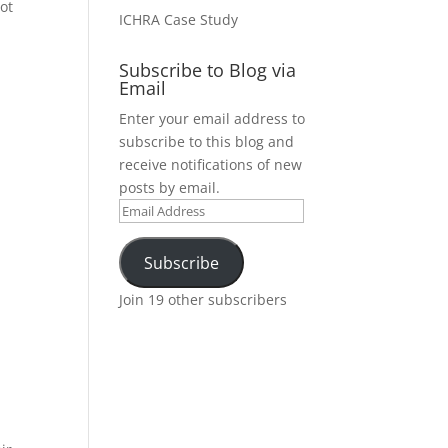
not
ICHRA Case Study
Subscribe to Blog via
Email
Enter your email address to
subscribe to this blog and
receive notifications of new
posts by email.
Email
Address
Subscribe
Join 19 other subscribers