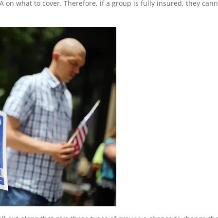
 on what to cover. Therefore, if a group is fully insured, they can