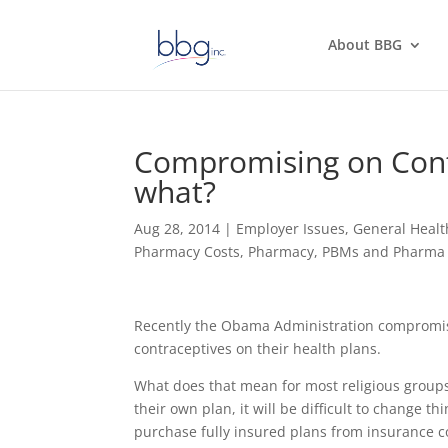
About BBG
Compromising on Contr
what?
Aug 28, 2014
|
Employer Issues
,
General Healt
Pharmacy Costs
,
Pharmacy, PBMs and Pharma 
Recently the Obama Administration compromised 
contraceptives on their health plans.
What does that mean for most religious groups 
their own plan, it will be difficult to change t
purchase fully insured plans from insurance c