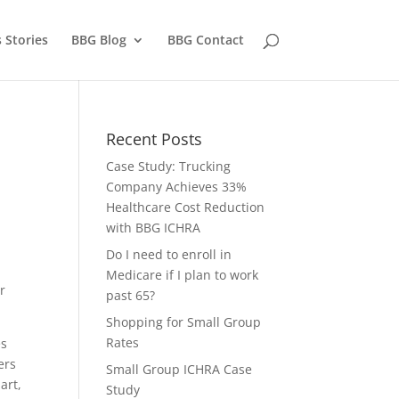
 Stories
BBG Blog
BBG Contact
Recent Posts
Case Study: Trucking
Company Achieves 33%
,
Healthcare Cost Reduction
with BBG ICHRA
Do I need to enroll in
Medicare if I plan to work
r
past 65?
Shopping for Small Group
Rates
es
ers
Small Group ICHRA Case
art,
Study