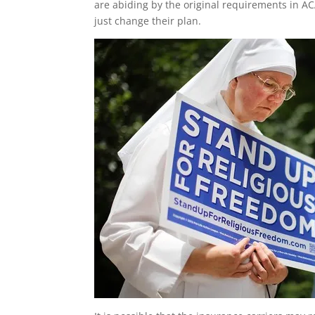
are abiding by the original requirements in ACA
just change their plan.