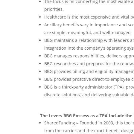
The focus is on connecting the most viable an
priorities.
Healthcare is the most expensive and vital b
Ancillary benefits vary in importance and s
are simple, meaningful, and well-managed
BBG maintains a relationship with leaders a
integration into the company’s operating sys
BBG manages responsibilities, delivers appr
BBG researches and prepares for the renewa
BBG provides billing and eligibility mana
BBG provides proactive direct-to-employee c
BBG is a third-party administrator (TPA), pro
discrete solutions, and delivering valuable d
The Levers BBG Possess as a TPA Include the 
SharedFunding – Founded in 2003, this tool
from the carrier and the exact benefit design