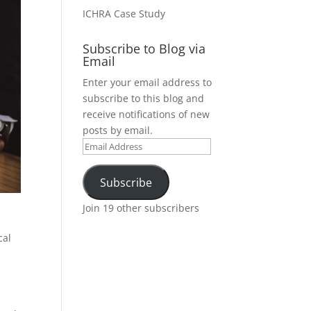
ICHRA Case Study
Subscribe to Blog via
Email
Enter your email address to
subscribe to this blog and
receive notifications of new
posts by email.
Email
Address
Subscribe
Join 19 other subscribers
cal