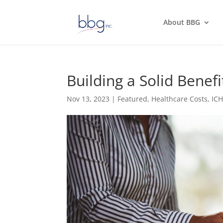
About BBG
Building a Solid Bene
Nov 13, 2023
|
Featured
,
Healthcare Costs
,
IC