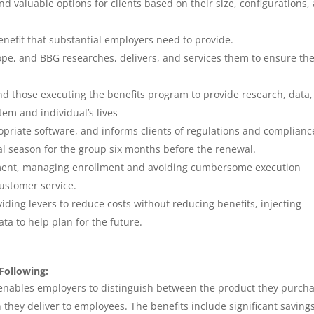
d valuable options for clients based on their size, configurations,
enefit that substantial employers need to provide.
cope, and BBG researches, delivers, and services them to ensure th
nd those executing the benefits program to provide research, data
tem and individual’s lives
opriate software, and informs clients of regulations and complianc
l season for the group six months before the renewal.
gement, managing enrollment and avoiding cumbersome execution
ustomer service.
viding levers to reduce costs without reducing benefits, injecting
ata to help plan for the future.
Following:
 enables employers to distinguish between the product they purch
 they deliver to employees. The benefits include significant saving