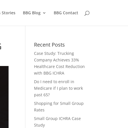
 Stories
BBG Blog
BBG Contact
G
Recent Posts
Case Study: Trucking
Company Achieves 33%
Healthcare Cost Reduction
with BBG ICHRA
Do I need to enroll in
Medicare if I plan to work
past 65?
Shopping for Small Group
Rates
Small Group ICHRA Case
Study