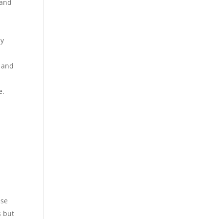
 and
ey
, and
e.
ase
s but