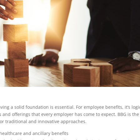
ng a solid foundation is essential. For employee benefits, it’s logi
s and offerings that every employer has come to expect. BBG is the
r traditional and innovative approaches.
ealthcare and ancillary benefits