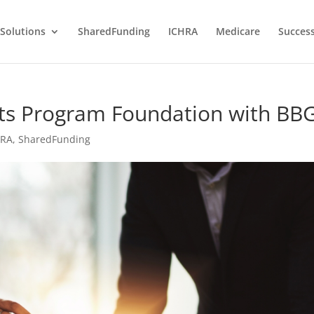
Solutions
SharedFunding
ICHRA
Medicare
Success
fits Program Foundation with BB
HRA
,
SharedFunding