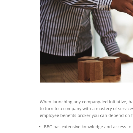
When launching any company-led initiative, havi
to turn to a company with a mastery of service
employee benefits broker you can depend on fo
BBG has extensive knowledge and access to h