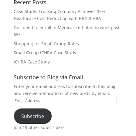
Recent Posts
Case Study: Trucking Company Achieves 33%
Healthcare Cost Reduction with BBG ICHRA
Do I need to enroll in Medicare if I plan to work past
65?
Shopping for Small Group Rates
Small Group ICHRA Case Study
ICHRA Case Study
Subscribe to Blog via Email
Enter your email address to subscribe to this blog
and receive notifications of new posts by email.
Email
Address
Subscribe
Join 19 other subscribers