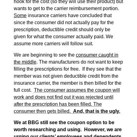
hook for the cost (so they will use their product) but
wants to get to the carrier reimbursement portion.
Some
insurance carriers have concluded that
since the consumer did not actually pay for the
prescription, deductible credit should only be
given for what the consumer actually paid. We
assume more carriers will follow suit.
We are beginning to see the
consumer caught in
the middle
. The manufacturers do not want to keep
filling the prescriptions for free. If they see that the
member was not given deductible credit from the
insurance carrier, the member is then billed for the
full cost.
The consumer assumes the coupon will
work and does not find out it was rejected until
after the prescription has been filled. The
consumer then gets billed.
And, that is the ugly.
We at BBG still see the coupon option to be
worth researching and using. However, we are
urging our clients’ employees and dependents