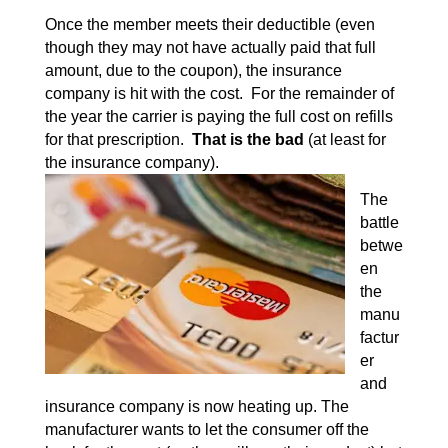
Once the member meets their deductible (even
though they may not have actually paid that full
amount, due to the coupon), the insurance
company is hit with the cost. For the remainder of
the year the carrier is paying the full cost on refills
for that prescription.
That is the bad
(at least for
the insurance company).
The
battle
betwe
en
the
manu
factur
er
and
insurance company is now heating up. The
manufacturer wants to let the consumer off the