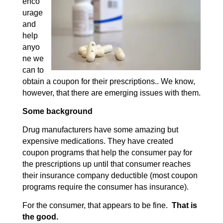
enco
urage
and
help
anyo
ne we
can to
obtain a coupon for their prescriptions.. We know,
however, that there are emerging issues with them.
Some background
Drug manufacturers have some amazing but
expensive medications. They have created
coupon programs that help the consumer pay for
the prescriptions up until that consumer reaches
their insurance company deductible (most coupon
programs require the consumer has insurance).
For the consumer, that appears to be fine.
That is
the good.