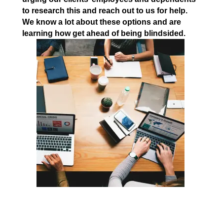
to research this and reach out to us for help.
We know a lot about these options and are
learning how get ahead of being blindsided.