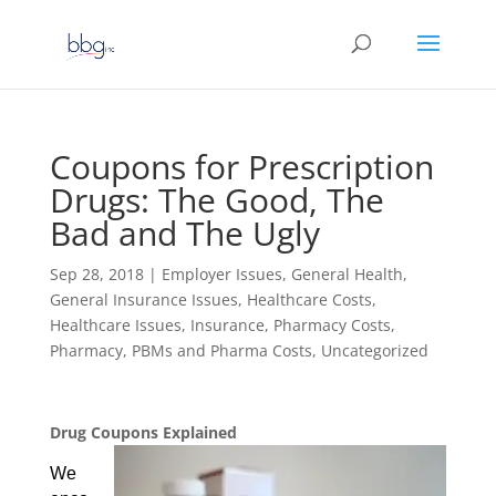
Coupons for Prescription
Drugs: The Good, The
Bad and The Ugly
Sep 28, 2018
|
Employer Issues
,
General Health
,
General Insurance Issues
,
Healthcare Costs
,
Healthcare Issues
,
Insurance
,
Pharmacy Costs
,
Pharmacy, PBMs and Pharma Costs
,
Uncategorized
Drug Coupons Explained
We