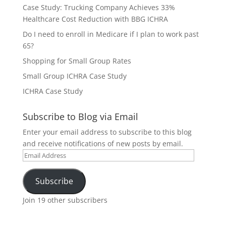
Case Study: Trucking Company Achieves 33%
Healthcare Cost Reduction with BBG ICHRA
Do I need to enroll in Medicare if I plan to work past
65?
Shopping for Small Group Rates
Small Group ICHRA Case Study
ICHRA Case Study
Subscribe to Blog via Email
Enter your email address to subscribe to this blog
and receive notifications of new posts by email.
Email
Address
Subscribe
Join 19 other subscribers