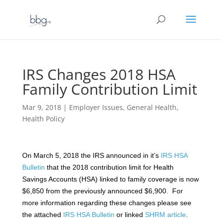
IRS Changes 2018 HSA
Family Contribution Limit
Mar 9, 2018
|
Employer Issues
,
General Health
,
Health Policy
On March 5, 2018 the IRS announced in it’s
IRS HSA
Bulletin
that the 2018 contribution limit for Health
Savings Accounts (HSA) linked to family coverage is now
$6,850 from the previously announced $6,900. For
more information regarding these changes please see
the attached
IRS HSA Bulletin
or linked
SHRM article
.