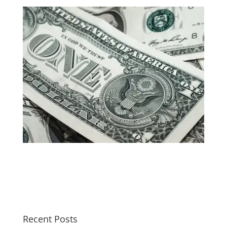
Recent Posts