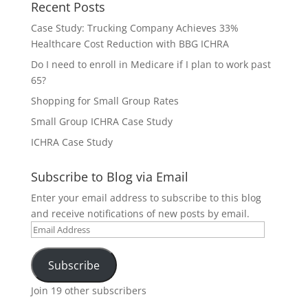
Recent Posts
Case Study: Trucking Company Achieves 33%
Healthcare Cost Reduction with BBG ICHRA
Do I need to enroll in Medicare if I plan to work past
65?
Shopping for Small Group Rates
Small Group ICHRA Case Study
ICHRA Case Study
Subscribe to Blog via Email
Enter your email address to subscribe to this blog
and receive notifications of new posts by email.
Email
Address
Subscribe
Join 19 other subscribers