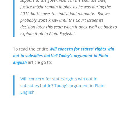
support to the government in the end, the Chief
Justice might remain in play, as he was during the
2012 battle over the individual mandate. But we
probably won’t know until the Court issues its
decision later this year; when it does, we’ll be back to
explain it all in Plain English.”
To read the entire
Will concern for states’ rights win
out in subsidies battle? Today’s argument in Plain
English
article go to:
Will concern for states’ rights win out in
subsidies battle? Today’s argument in Plain
English