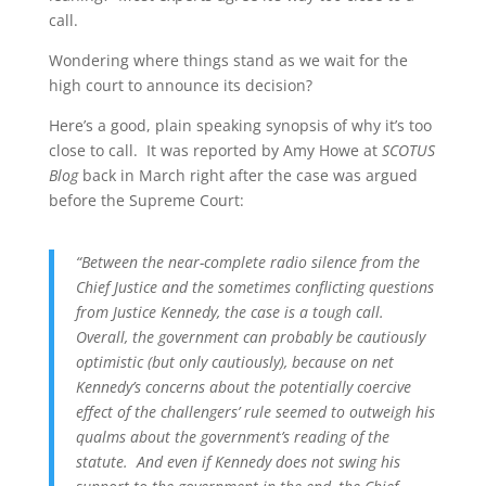
call.
Wondering where things stand as we wait for the
high court to announce its decision?
Here’s a good, plain speaking synopsis of why it’s too
close to call. It was reported by Amy Howe at
SCOTUS
Blog
back in March right after the case was argued
before the Supreme Court:
“
Between the near-complete radio silence from the
Chief Justice and the sometimes conflicting questions
from Justice Kennedy, the case is a tough call.
Overall, the government can probably be cautiously
optimistic (but only cautiously), because on net
Kennedy’s concerns about the potentially coercive
effect of the challengers’ rule seemed to outweigh his
qualms about the government’s reading of the
statute. And even if Kennedy does not swing his