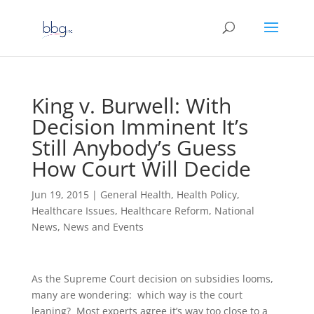
King v. Burwell: With
Decision Imminent It’s
Still Anybody’s Guess
How Court Will Decide
Jun 19, 2015
|
General Health
,
Health Policy
,
Healthcare Issues
,
Healthcare Reform
,
National
News
,
News and Events
As the Supreme Court decision on subsidies looms,
many are wondering: which way is the court
leaning? Most experts agree it’s way too close to a