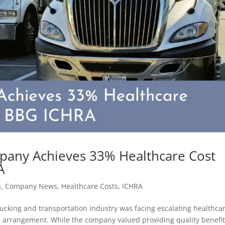
pany Achieves 33% Healthcare Cost
A
s
,
Company News
,
Healthcare Costs
,
ICHRA
rucking and transportation industry was facing escalating healthca
an arrangement. While the company valued providing quality benefit