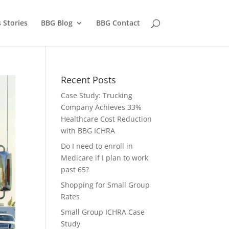
 Stories
BBG Blog
BBG Contact
Recent Posts
Case Study: Trucking
Company Achieves 33%
Healthcare Cost Reduction
with BBG ICHRA
Do I need to enroll in
Medicare if I plan to work
past 65?
Shopping for Small Group
Rates
Small Group ICHRA Case
Study