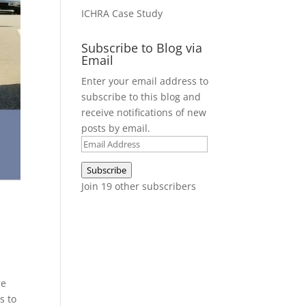
ICHRA Case Study
Subscribe to Blog via
Email
Enter your email address to
subscribe to this blog and
receive notifications of new
posts by email.
Email
Address
Subscribe
Join 19 other subscribers
re
s to