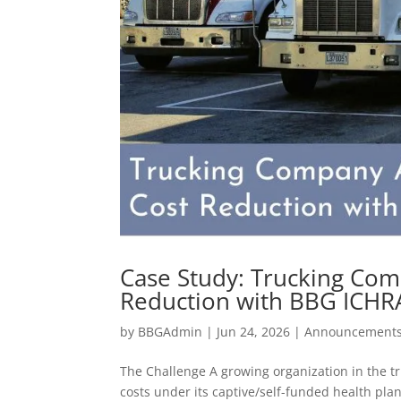
Case Study: Trucking Com
Reduction with BBG ICHR
by
BBGAdmin
|
Jun 24, 2026
|
Announcement
The Challenge A growing organization in the t
costs under its captive/self-funded health pl