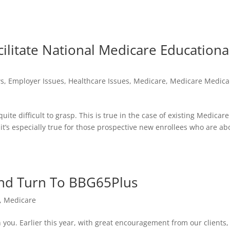
cilitate National Medicare Educationa
s
,
Employer Issues
,
Healthcare Issues
,
Medicare
,
Medicare Medica
e difficult to grasp. This is true in the case of existing Medicare
, it’s especially true for those prospective new enrollees who are ab
ind Turn To BBG65Plus
,
Medicare
you. Earlier this year, with great encouragement from our clients