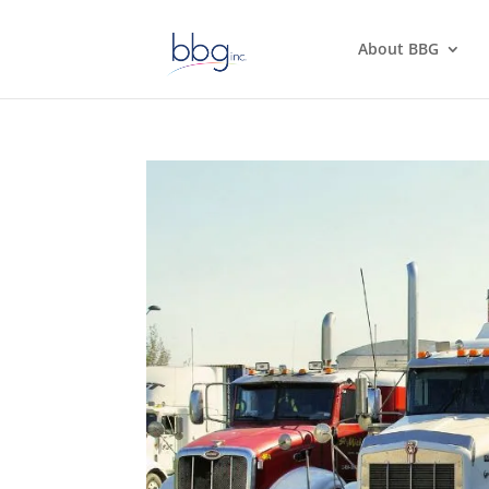
About BBG