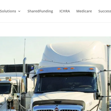
Solutions
SharedFunding
ICHRA
Medicare
Success