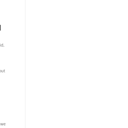
l
id
,
out
, we