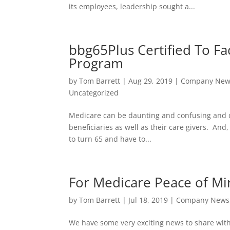
its employees, leadership sought a...
bbg65Plus Certified To Fa
Program
by
Tom Barrett
|
Aug 29, 2019
|
Company New
Uncategorized
Medicare can be daunting and confusing and quit
beneficiaries as well as their care givers. And
to turn 65 and have to...
For Medicare Peace of M
by
Tom Barrett
|
Jul 18, 2019
|
Company News
We have some very exciting news to share with 