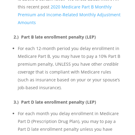
this recent post
2020 Medicare Part B Monthly
Premium and Income-Related Monthly Adjustment
Amounts
2.) Part B late enrollment penalty (LEP)
For each 12-month period you delay enrollment in
Medicare Part B, you may have to pay a 10% Part B
premium penalty, UNLESS you have other
credible
coverage
that is compliant with Medicare rules
(such as insurance based on your or your spouse’s
job-based insurance).
3.)
Part D late enrollment penalty (LEP)
For each month you delay enrollment in Medicare
Part D (Prescription Drug Plan), you may to pay a
Part D late enrollment penalty unless you have