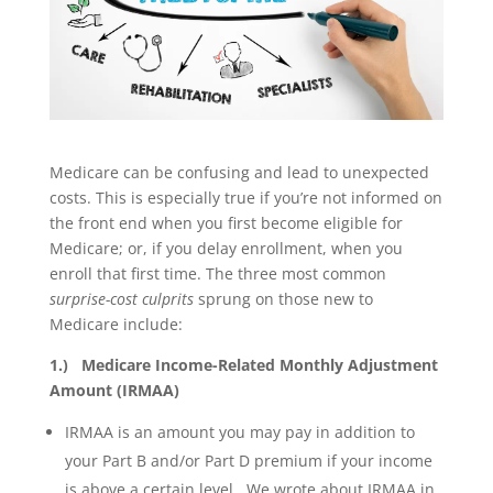
Medicare can be confusing and lead to unexpected
costs. This is especially true if you’re not informed on
the front end when you first become eligible for
Medicare; or, if you delay enrollment, when you
enroll that first time. The three most common
surprise-cost culprits
sprung on those new to
Medicare include:
1.) Medicare Income-Related Monthly Adjustment
Amount (IRMAA)
IRMAA is an amount you may pay in addition to
your Part B and/or Part D premium if your income
is above a certain level. We wrote about IRMAA in