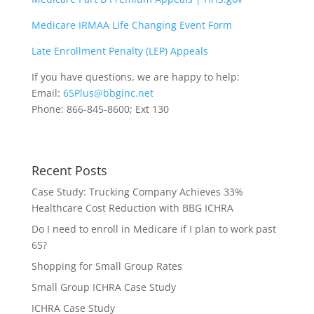
Medicare IRMAA Life Changing Event Form
Late Enrollment Penalty (LEP) Appeals
If you have questions, we are happy to help:
Email:
65Plus@bbginc.net
Phone: 866-845-8600; Ext 130
Recent Posts
Case Study: Trucking Company Achieves 33%
Healthcare Cost Reduction with BBG ICHRA
Do I need to enroll in Medicare if I plan to work past
65?
Shopping for Small Group Rates
Small Group ICHRA Case Study
ICHRA Case Study