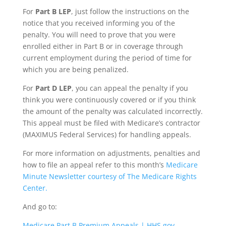
For
Part B LEP
, just follow the instructions on the
notice that you received informing you of the
penalty. You will need to prove that you were
enrolled either in Part B or in coverage through
current employment during the period of time for
which you are being penalized.
For
Part D LEP
, you can appeal the penalty if you
think you were continuously covered or if you think
the amount of the penalty was calculated incorrectly.
This appeal must be filed with Medicare’s contractor
(MAXIMUS Federal Services) for handling appeals.
For more information on adjustments, penalties and
how to file an appeal refer to this month’s
Medicare
Minute Newsletter courtesy of The Medicare Rights
Center.
And go to:
Medicare Part B Premium Appeals | HHS.gov