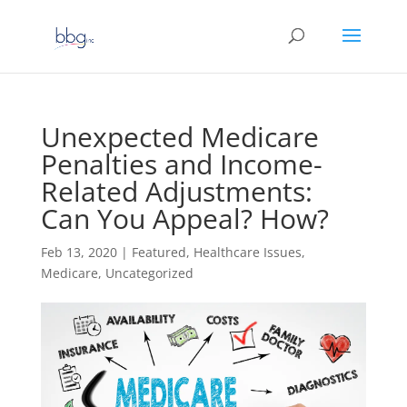
Unexpected Medicare
Penalties and Income-
Related Adjustments:
Can You Appeal? How?
Feb 13, 2020
|
Featured
,
Healthcare Issues
,
Medicare
,
Uncategorized