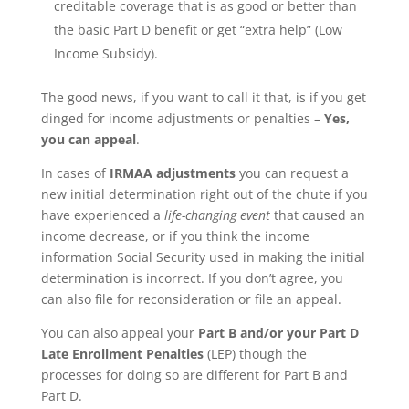
creditable coverage that is as good or better than
the basic Part D benefit or get “extra help” (Low
Income Subsidy).
The good news, if you want to call it that, is if you get
dinged for income adjustments or penalties –
Yes,
you can appeal
.
In cases of
IRMAA adjustments
you can request a
new initial determination right out of the chute if you
have experienced a
life-changing event
that caused an
income decrease, or if you think the income
information Social Security used in making the initial
determination is incorrect. If you don’t agree, you
can also file for reconsideration or file an appeal.
You can also appeal your
Part B and/or your Part D
Late Enrollment Penalties
(LEP) though the
processes for doing so are different for Part B and
Part D.