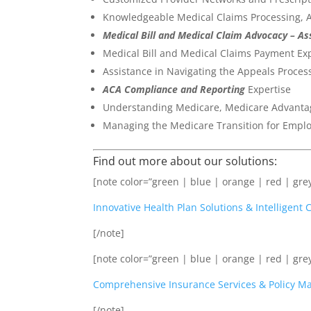
Knowledgeable Medical Claims Processing, A
Medical Bill and Medical Claim Advocacy – A
Medical Bill and Medical Claims Payment Exp
Assistance in Navigating the Appeals Proce
ACA Compliance and Reporting
Expertise
Understanding Medicare, Medicare Advantage
Managing the Medicare Transition for Empl
Find out more about our solutions:
[note color=”green | blue | orange | red | grey
Innovative Health Plan Solutions & Intelligen
[/note]
[note color=”green | blue | orange | red | grey
Comprehensive Insurance Services & Policy 
[/note]