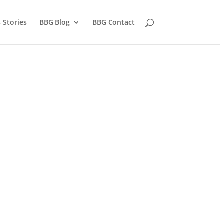
 Stories
BBG Blog
BBG Contact