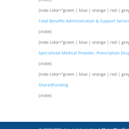
[note color=”green | blue | orange | red | grey
Total Benefits Administration & Support Servic
[/note]
[note color=”green | blue | orange | red | grey
Specialized Medical Provider, Prescription Dru
[/note]
[note color=”green | blue | orange | red | grey
SharedFunding
[/note]