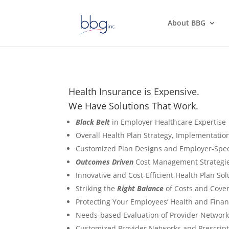
About BBG
Health Insurance is Expensive.
We Have Solutions That Work.
Black Belt
in Employer Healthcare Expertise
Overall Health Plan Strategy, Implementati
Customized Plan Designs and Employer-Spec
Outcomes Driven
Cost Management Strategie
Innovative and Cost-Efficient Health Plan So
Striking the
Right Balance
of Costs and Cove
Protecting Your Employees’ Health and Finan
Needs-based Evaluation of Provider Network
Customized Provider Networks and Prescrip