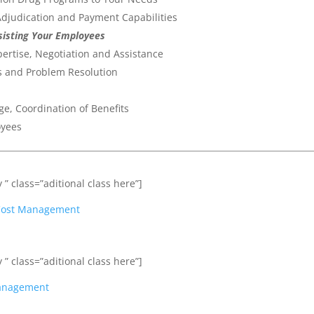
djudication and Payment Capabilities
ssisting Your Employees
ertise, Negotiation and Assistance
ss and Problem Resolution
, Coordination of Benefits
oyees
 ” class=”aditional class here”]
t Cost Management
 ” class=”aditional class here”]
Management