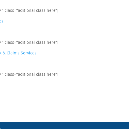
 ” class=”aditional class here”]
es
 ” class=”aditional class here”]
g & Claims Services
 ” class=”aditional class here”]