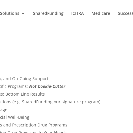
Solutions
SharedFunding
ICHRA
Medicare
Success
on, and On-Going Support
ific Programs;
Not Cookie-Cutter
s; Bottom Line Results
lutions (e.g. SharedFunding our signature program)
rage
cial Well-Being
s and Prescription Drug Programs
tion Drug Programs to Your Needs