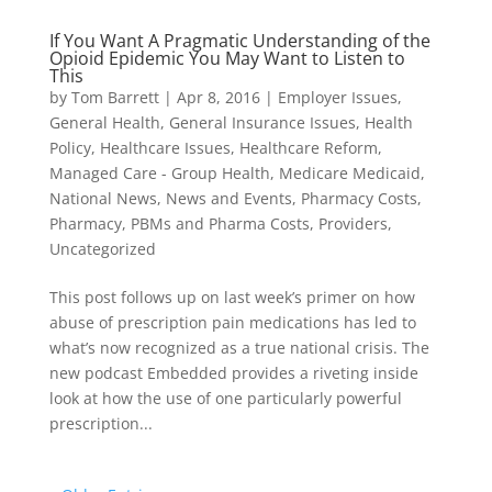
If You Want A Pragmatic Understanding of the
Opioid Epidemic You May Want to Listen to
This
by
Tom Barrett
|
Apr 8, 2016
|
Employer Issues
,
General Health
,
General Insurance Issues
,
Health
Policy
,
Healthcare Issues
,
Healthcare Reform
,
Managed Care - Group Health
,
Medicare Medicaid
,
National News
,
News and Events
,
Pharmacy Costs
,
Pharmacy, PBMs and Pharma Costs
,
Providers
,
Uncategorized
This post follows up on last week’s primer on how
abuse of prescription pain medications has led to
what’s now recognized as a true national crisis. The
new podcast Embedded provides a riveting inside
look at how the use of one particularly powerful
prescription...