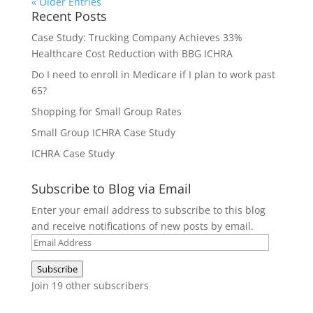
« Older Entries
Recent Posts
Case Study: Trucking Company Achieves 33%
Healthcare Cost Reduction with BBG ICHRA
Do I need to enroll in Medicare if I plan to work past
65?
Shopping for Small Group Rates
Small Group ICHRA Case Study
ICHRA Case Study
Subscribe to Blog via Email
Enter your email address to subscribe to this blog
and receive notifications of new posts by email.
Email
Address
Subscribe
Join 19 other subscribers