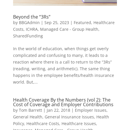
Beyond the “3Rs”
by
BBGAdmin
|
Sep 25, 2023
|
Featured
,
Healthcare
Costs
,
ICHRA
,
Managed Care - Group Health
,
SharedFunding
In the world of education, when things get overly
complicated and confusing to many, it leads to a
reaction where there is a call to return to the “3Rs”
(reading, writing, and arithmetic). The same thing
happens in the employee benefits/health insurance
world. But,...
Health Coverage By the Numbers (vol 2): The
Cost of Coverage and Employer Contributions
by
Tom Barrett
|
Jan 22, 2018
|
Employer Issues
,
General Health
,
General Insurance Issues
,
Health
Policy
,
Healthcare Costs
,
Healthcare Issues
,