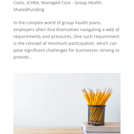
Costs
,
ICHRA
,
Managed Care - Group Health
,
SharedFunding
In the complex world of group health plans,
employers often find themselves navigating a web of
requirements and pressures. One such requirement
is the concept of minimum participation, which can
pose significant challenges for businesses striving to
provide...