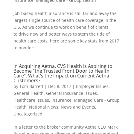
Insurance
,
Managed Care - Group Health
Job-based health insurance is still far and away the
largest single source of health care coverage in the
U.S. As we continue to work on behalf of clients
to drive new and better ways to stem the tide of
health care costs, here are some key stats from 2017
to ponder:...
In Acquiring Aetna, CVS Health is Aspiring to
Become “the Trusted Front Door to Health
Care”. What’s the Impact on Current Aetna
Customers?
by
Tom Barrett
|
Dec 8, 2017
|
Employer Issues
,
General Health
,
General Insurance Issues
,
Healthcare Issues
,
Insurance
,
Managed Care - Group
Health
,
National News
,
News and Events
,
Uncategorized
In a letter to the broker community Aetna CEO Mark
Bertolini provided a glimpse of where the combined