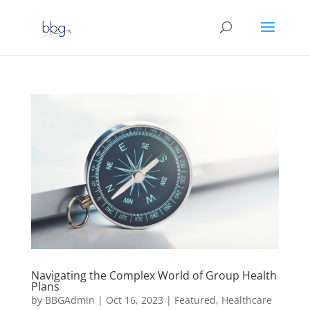
Navigating the Complex World of Group Health
Plans
by
BBGAdmin
|
Oct 16, 2023
|
Featured
,
Healthcare