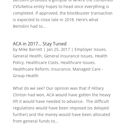
CVS/Aetna entity hopes to head once everything is
completed. If approved, the blockbuster transaction
is expected to close late in 2018. Here’s what
Bertolini had to...
ACA in 2017… Stay Tuned
by
Mike Barrett
|
Jan 25, 2017
|
Employer Issues
,
General Health
,
General Insurance Issues
,
Health
Policy
,
Healthcare Costs
,
Healthcare Issues
,
Healthcare Reform
,
Insurance
,
Managed Care -
Group Health
What do we see? Our opinion was that if Hillary
Clinton had won, ACA would have gotten the heavy
lift it would have needed to advance. The difficult
regulations would have been imposed (vs delayed
further) and the money would have been allocated
from general funds to...